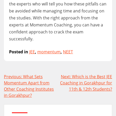
the experts who will tell you how these pitfalls can
be avoided while managing time and focusing on
the studies. With the right approach from the
experts at Momentum Coaching, you can have a
confident approach to crack the exam
successfully.
Posted in
JEE
,
momentum
,
NEET
Post
Previous:
What Sets
Next:
Which is the Best JEE
navigation
Momentum Apart from
Coaching in Gorakhpur for
Other Coaching Institutes
11th & 12th Students?
in Gorakhpur?