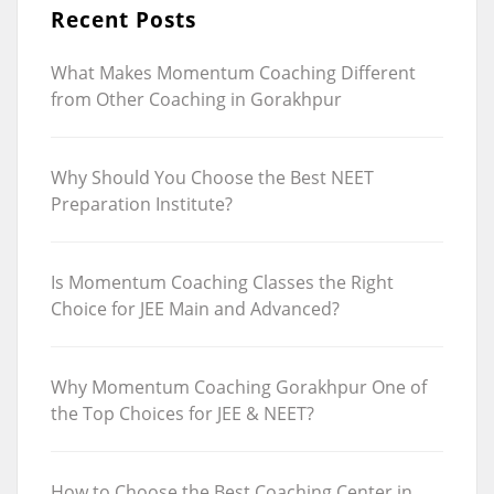
Recent Posts
What Makes Momentum Coaching Different
from Other Coaching in Gorakhpur
Why Should You Choose the Best NEET
Preparation Institute?
Is Momentum Coaching Classes the Right
Choice for JEE Main and Advanced?
Why Momentum Coaching Gorakhpur One of
the Top Choices for JEE & NEET?
How to Choose the Best Coaching Center in