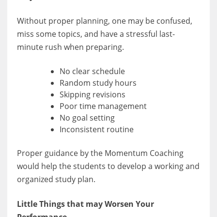
Without proper planning, one may be confused,
miss some topics, and have a stressful last-
minute rush when preparing.
No clear schedule
Random study hours
Skipping revisions
Poor time management
No goal setting
Inconsistent routine
Proper guidance by the Momentum Coaching
would help the students to develop a working and
organized study plan.
Little Things that may Worsen Your