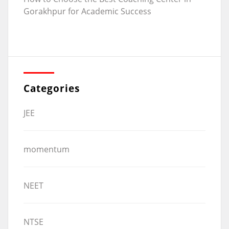
Gorakhpur for Academic Success
Categories
JEE
momentum
NEET
NTSE