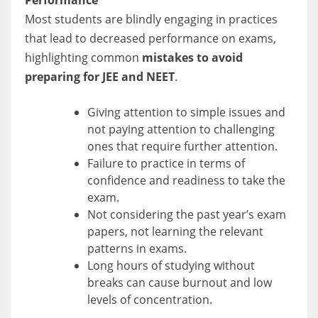
Performance
Most students are blindly engaging in practices
that lead to decreased performance on exams,
highlighting common
mistakes to avoid
preparing for JEE and NEET
.
Giving attention to simple issues and
not paying attention to challenging
ones that require further attention.
Failure to practice in terms of
confidence and readiness to take the
exam.
Not considering the past year’s exam
papers, not learning the relevant
patterns in exams.
Long hours of studying without
breaks can cause burnout and low
levels of concentration.