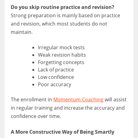
Do you skip routine practice and revision?
Strong preparation is mainly based on practice
and revision, which most students do not
maintain.
Irregular mock tests
Weak revision habits
Forgetting concepts
Lack of practice
Low confidence
Poor accuracy
The enrollment in
Momentum Coaching
will assist
in regular training and increase the accuracy and
confidence over time.
A More Constructive Way of Being Smartly