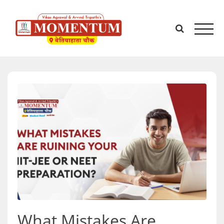
Skip
to
content
What Mistakes Are