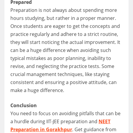
Prepared
Preparation is not always about spending more
hours studying, but rather in a proper manner.
Once students are eager to get the concepts and
practice regularly and adhere to a strict routine,
they will start noticing the actual improvement. It
can be a huge difference when avoiding such
typical mistakes as poor planning, inability to
revise, and neglecting the practice tests. Some
crucial management techniques, like staying
consistent and ensuring a positive attitude, can
make a huge difference.
Conclusion
You need to focus on avoiding pitfalls that can be
a hurdle during IIT-JEE preparation and
NEET
Preparation in Gorakhpur
. Get guidance from