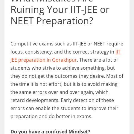
Ruining Your IIT-JEE or
NEET Preparation?
Competitive exams such as IIT-JEE or NEET require
focus, consistency, and the correct strategy in
IIT
JEE preparation in Gorakhpur
. There are a lot of
students who strive to achieve something, but
they do not get the outcomes they desire. Most of
the time it is not effort, but it is to avoid making
the same errors over and over again, which
retard developments. Early detection of these
errors can enable the students to improve their
preparation and do better in exams.
Do you have a confused Mindset?