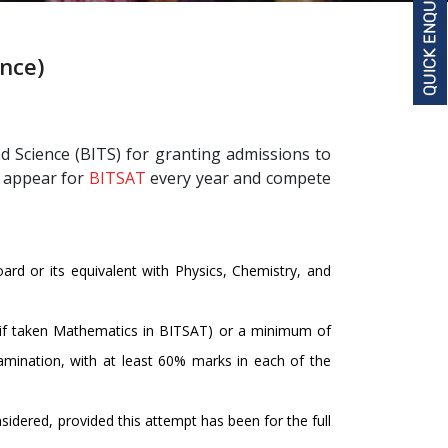
ence)
d Science (BITS) for granting admissions to
s appear for
BITSAT
every year and compete
rd or its equivalent with Physics, Chemistry, and
if taken Mathematics in BITSAT) or a minimum of
amination, with at least 60% marks in each of the
sidered, provided this attempt has been for the full