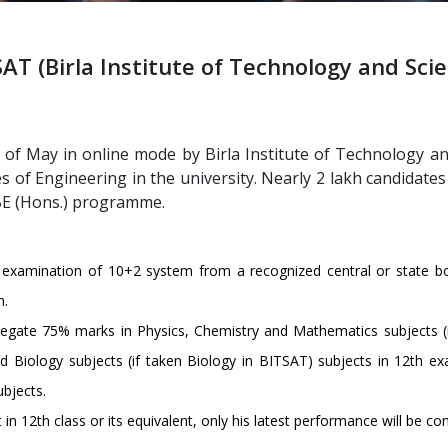
AT (Birla Institute of Technology and Sci
of May in online mode by Birla Institute of Technology an
 of Engineering in the university. Nearly 2 lakh candidate
 BE (Hons.) programme.
examination of 10+2 system from a recognized central or state boa
h.
egate 75% marks in Physics, Chemistry and Mathematics subjects (
 Biology subjects (if taken Biology in BITSAT) subjects in 12th ex
bjects.
n 12th class or its equivalent, only his latest performance will be con