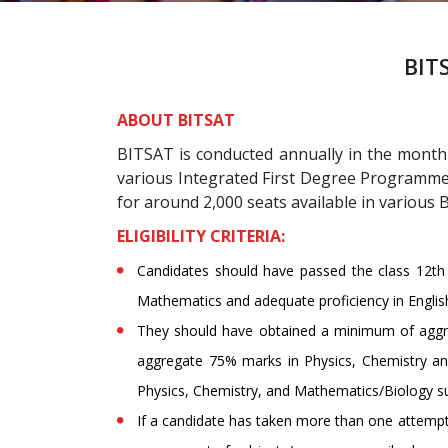
BITS
ABOUT BITSAT
BITSAT is conducted annually in the month 
various Integrated First Degree Programmes
for around 2,000 seats available in various
ELIGIBILITY CRITERIA:
Candidates should have passed the class 12th 
Mathematics and adequate proficiency in Englis
They should have obtained a minimum of aggr
aggregate 75% marks in Physics, Chemistry and
Physics, Chemistry, and Mathematics/Biology su
If a candidate has taken more than one attempt i