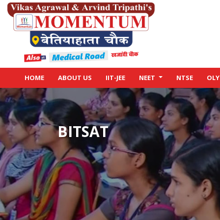
HOME
ABOUT US
IIT-JEE
NEET
NTSE
OLY
BITSAT