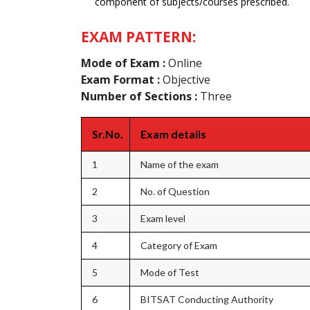
component of subjects/courses prescribed.
EXAM PATTERN:
Mode of Exam :
Online
Exam Format :
Objective
Number of Sections :
Three
Sr.No.
Exam details
1
Name of the exam
2
No. of Question
3
Exam level
4
Category of Exam
5
Mode of Test
6
BITSAT Conducting Authority