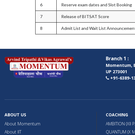
6
Reserve exam dates and Slot Booking
7
Release of BITSAT Score
8
Admit List and Wait List Announcemen
Branch 1 :
Momentum, B
UP 273001
+91-6389-13
ABOUT US
COACHING
About Momentum
AMBITION (XII 
About IIT
QUANTUM (X M