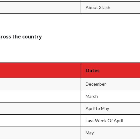
About 3 lakh
cross the country
Dates
December
March
April to May
Last Week Of April
May