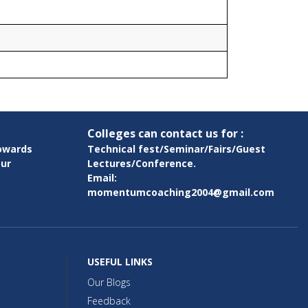
Colleges can contact us for :
owards
Technical fest/Seminar/Fairs/Guest
pur
Lectures/Conference.
Email:
momentumcoaching2004@gmail.com
USEFUL LINKS
Our Blogs
Feedback