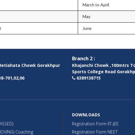
March to April
May
t
June
Branch 2 :
etiahata Chowk Gorakhpur
Khajanchi Chowk ,100mtrs T
Sports College Road Gorakh
8-701,02,06
6389138715
DOWNLOADS
PASSED)
Registration Form IIT-JEE
OVING) Coaching
Registration Form NEET