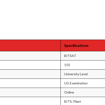
Specifications
BITSAT
150
University Level
UG Examination
Online
BITS, Pilani