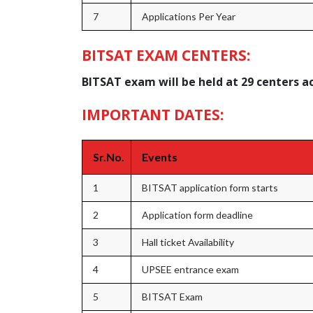
7
Applications Per Year
BITSAT EXAM CENTERS:
BITSAT exam will be held at 29 centers a
IMPORTANT DATES:
Sr.No.
Events
1
BITSAT application form starts
2
Application form deadline
3
Hall ticket Availability
4
UPSEE entrance exam
5
BITSAT Exam