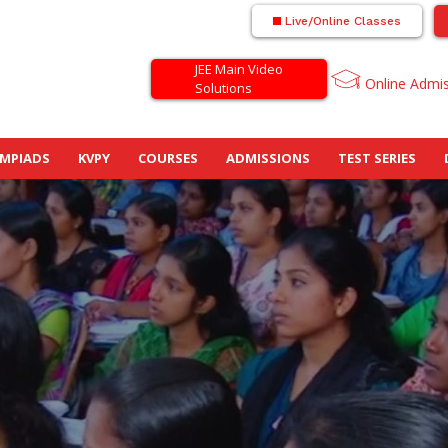
Live/Online Classes
JEE Main Video
Online Admi
Solutions
MPIADS
KVPY
COURSES
ADMISSIONS
TEST SERIES