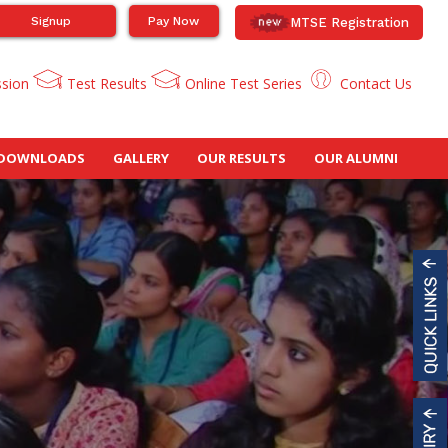
Signup
Pay Now
MTSE Registration
ssion
Test Results
Online Test Series
Contact Us
DOWNLOADS
GALLERY
OUR RESULTS
OUR ALUMNI