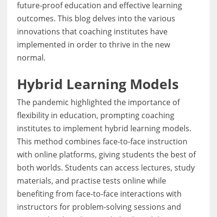
future-proof education and effective learning
outcomes. This blog delves into the various
innovations that coaching institutes have
implemented in order to thrive in the new
normal.
Hybrid Learning Models
The pandemic highlighted the importance of
flexibility in education, prompting coaching
institutes to implement hybrid learning models.
This method combines face-to-face instruction
with online platforms, giving students the best of
both worlds. Students can access lectures, study
materials, and practise tests online while
benefiting from face-to-face interactions with
instructors for problem-solving sessions and