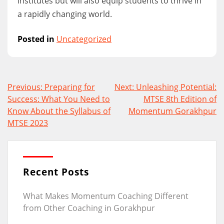
institutes but will also equip students to thrive in
a rapidly changing world.
Posted in
Uncategorized
Post
Previous:
Preparing for
Next:
Unleashing Potential:
navigation
Success: What You Need to
MTSE 8th Edition of
Know About the Syllabus of
Momentum Gorakhpur
MTSE 2023
Recent Posts
What Makes Momentum Coaching Different
from Other Coaching in Gorakhpur