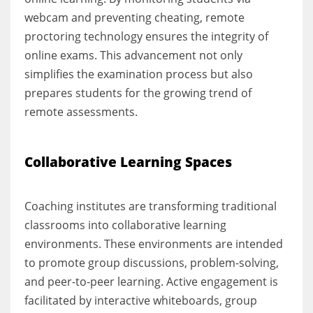
webcam and preventing cheating, remote
proctoring technology ensures the integrity of
online exams. This advancement not only
simplifies the examination process but also
prepares students for the growing trend of
remote assessments.
Collaborative Learning Spaces
Coaching institutes are transforming traditional
classrooms into collaborative learning
environments. These environments are intended
to promote group discussions, problem-solving,
and peer-to-peer learning. Active engagement is
facilitated by interactive whiteboards, group