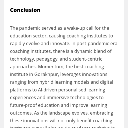
Conclusion
The pandemic served as a wake-up call for the
education sector, causing coaching institutes to
rapidly evolve and innovate. In post-pandemic era
coaching institutes, there is a dynamic blend of
technology, pedagogy, and student-centric
approaches. Momentum, the best coaching
institute in Gorakhpur, leverages innovations
ranging from hybrid learning models and digital
platforms to AI-driven personalised learning
experiences and immersive technologies to
future-proof education and improve learning
outcomes. As the landscape evolves, embracing
these innovations will not only benefit coaching