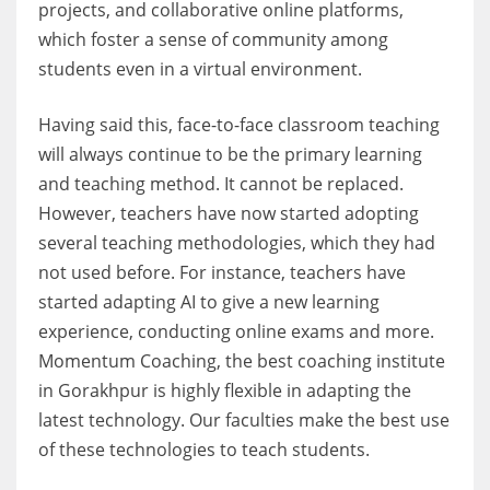
projects, and collaborative online platforms,
which foster a sense of community among
students even in a virtual environment.
Having said this, face-to-face classroom teaching
will always continue to be the primary learning
and teaching method. It cannot be replaced.
However, teachers have now started adopting
several teaching methodologies, which they had
not used before. For instance, teachers have
started adapting AI to give a new learning
experience, conducting online exams and more.
Momentum Coaching, the best coaching institute
in Gorakhpur is highly flexible in adapting the
latest technology. Our faculties make the best use
of these technologies to teach students.