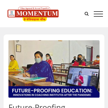
Skip
to
content
Future-Proofing