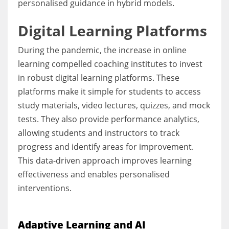
personalised guidance in hybrid models.
Digital Learning Platforms
During the pandemic, the increase in online
learning compelled coaching institutes to invest
in robust digital learning platforms. These
platforms make it simple for students to access
study materials, video lectures, quizzes, and mock
tests. They also provide performance analytics,
allowing students and instructors to track
progress and identify areas for improvement.
This data-driven approach improves learning
effectiveness and enables personalised
interventions.
Adaptive Learning and AI