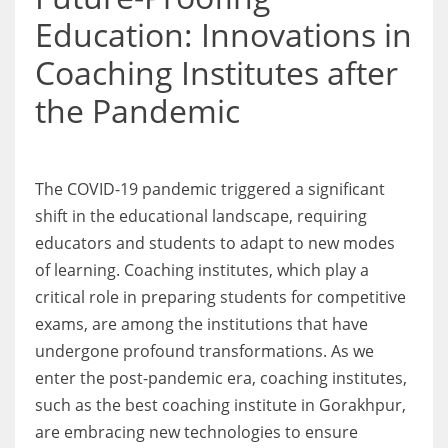
Education: Innovations in
Coaching Institutes after
the Pandemic
The COVID-19 pandemic triggered a significant
shift in the educational landscape, requiring
educators and students to adapt to new modes
of learning. Coaching institutes, which play a
critical role in preparing students for competitive
exams, are among the institutions that have
undergone profound transformations. As we
enter the post-pandemic era, coaching institutes,
such as the best coaching institute in Gorakhpur,
are embracing new technologies to ensure