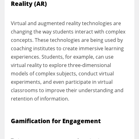
Reality (AR)
Virtual and augmented reality technologies are
changing the way students interact with complex
concepts. These technologies are being used by
coaching institutes to create immersive learning
experiences. Students, for example, can use
virtual reality to explore three-dimensional
models of complex subjects, conduct virtual
experiments, and even participate in virtual
classrooms to improve their understanding and
retention of information.
Gamification for Engagement