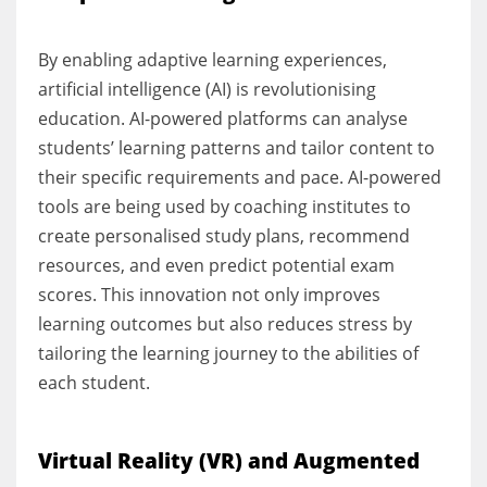
By enabling adaptive learning experiences,
artificial intelligence (AI) is revolutionising
education. AI-powered platforms can analyse
students’ learning patterns and tailor content to
their specific requirements and pace. AI-powered
tools are being used by coaching institutes to
create personalised study plans, recommend
resources, and even predict potential exam
scores. This innovation not only improves
learning outcomes but also reduces stress by
tailoring the learning journey to the abilities of
each student.
Virtual Reality (VR) and Augmented