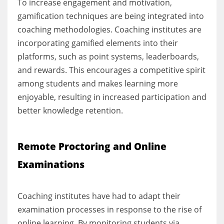
To increase engagement and motivation,
gamification techniques are being integrated into
coaching methodologies. Coaching institutes are
incorporating gamified elements into their
platforms, such as point systems, leaderboards,
and rewards. This encourages a competitive spirit
among students and makes learning more
enjoyable, resulting in increased participation and
better knowledge retention.
Remote Proctoring and Online
Examinations
Coaching institutes have had to adapt their
examination processes in response to the rise of
online learning. By monitoring students via