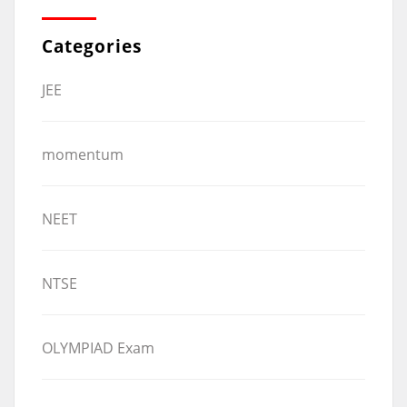
Categories
JEE
momentum
NEET
NTSE
OLYMPIAD Exam