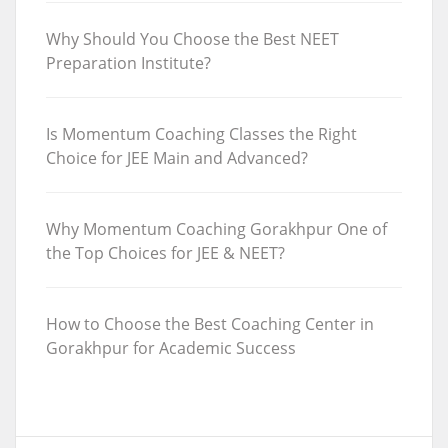
Why Should You Choose the Best NEET
Preparation Institute?
Is Momentum Coaching Classes the Right
Choice for JEE Main and Advanced?
Why Momentum Coaching Gorakhpur One of
the Top Choices for JEE & NEET?
How to Choose the Best Coaching Center in
Gorakhpur for Academic Success