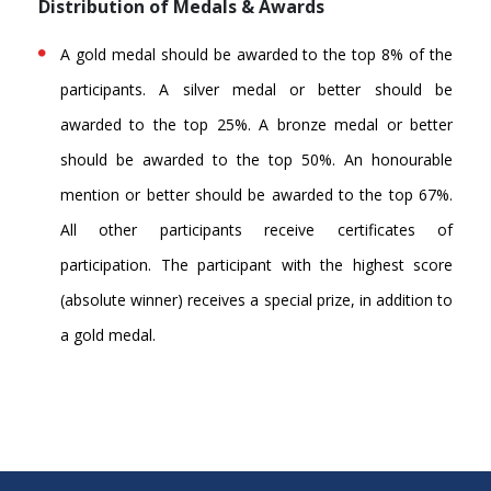
Distribution of Medals & Awards
A gold medal should be awarded to the top 8% of the
participants. A silver medal or better should be
awarded to the top 25%. A bronze medal or better
should be awarded to the top 50%. An honourable
mention or better should be awarded to the top 67%.
All other participants receive certificates of
participation. The participant with the highest score
(absolute winner) receives a special prize, in addition to
a gold medal.