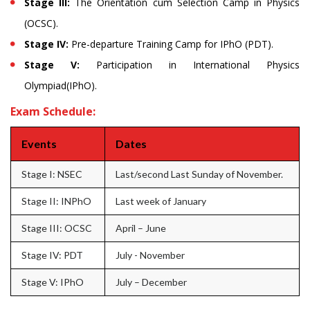
Stage III:
The Orientation cum Selection Camp in Physics
(OCSC).
Stage IV:
Pre-departure Training Camp for IPhO (PDT).
Stage V:
Participation in International Physics
Olympiad(IPhO).
Exam Schedule:
Events
Dates
Stage I: NSEC
Last/second Last Sunday of November.
Stage II: INPhO
Last week of January
Stage III: OCSC
April – June
Stage IV: PDT
July - November
Stage V: IPhO
July – December