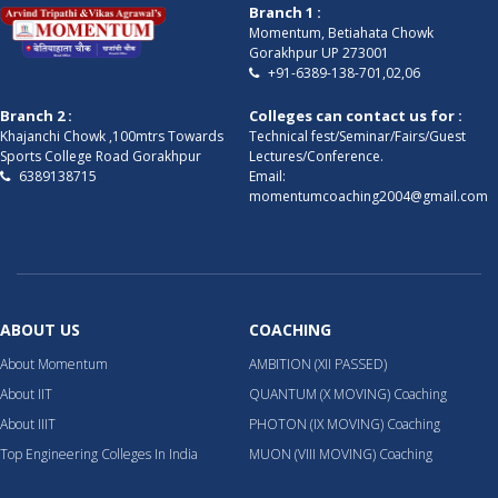
Branch 1 :
Momentum, Betiahata Chowk
Gorakhpur UP 273001
+91-6389-138-701,02,06
Branch 2 :
Colleges can contact us for :
Khajanchi Chowk ,100mtrs Towards
Technical fest/Seminar/Fairs/Guest
Sports College Road Gorakhpur
Lectures/Conference.
6389138715
Email:
momentumcoaching2004@gmail.com
ABOUT US
COACHING
About Momentum
AMBITION (XII PASSED)
About IIT
QUANTUM (X MOVING) Coaching
About IIIT
PHOTON (IX MOVING) Coaching
Top Engineering Colleges In India
MUON (VIII MOVING) Coaching