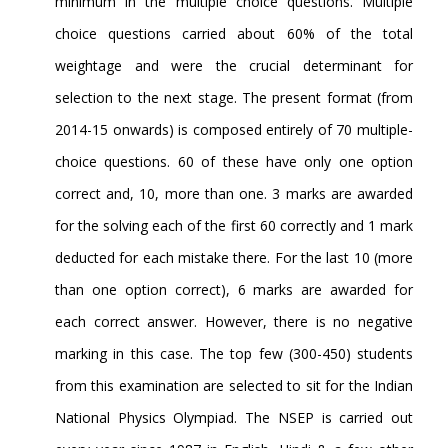
minimum in the multiple choice questions. Multiple
choice questions carried about 60% of the total
weightage and were the crucial determinant for
selection to the next stage. The present format (from
2014-15 onwards) is composed entirely of 70 multiple-
choice questions. 60 of these have only one option
correct and, 10, more than one. 3 marks are awarded
for the solving each of the first 60 correctly and 1 mark
deducted for each mistake there. For the last 10 (more
than one option correct), 6 marks are awarded for
each correct answer. However, there is no negative
marking in this case. The top few (300-450) students
from this examination are selected to sit for the Indian
National Physics Olympiad. The NSEP is carried out