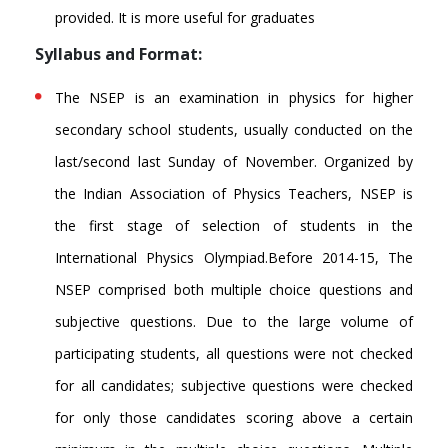
provided. It is more useful for graduates
Syllabus and Format:
The NSEP is an examination in physics for higher
secondary school students, usually conducted on the
last/second last Sunday of November. Organized by
the Indian Association of Physics Teachers, NSEP is
the first stage of selection of students in the
International Physics Olympiad.Before 2014-15, The
NSEP comprised both multiple choice questions and
subjective questions. Due to the large volume of
participating students, all questions were not checked
for all candidates; subjective questions were checked
for only those candidates scoring above a certain