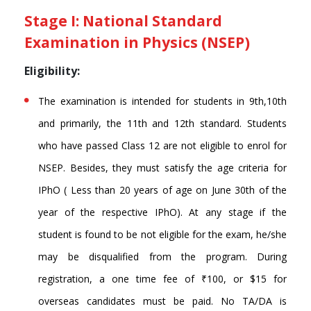
Stage I: National Standard
Examination in Physics (NSEP)
Eligibility:
The examination is intended for students in 9th,10th
and primarily, the 11th and 12th standard. Students
who have passed Class 12 are not eligible to enrol for
NSEP. Besides, they must satisfy the age criteria for
IPhO ( Less than 20 years of age on June 30th of the
year of the respective IPhO). At any stage if the
student is found to be not eligible for the exam, he/she
may be disqualified from the program. During
registration, a one time fee of ₹100, or $15 for
overseas candidates must be paid. No TA/DA is