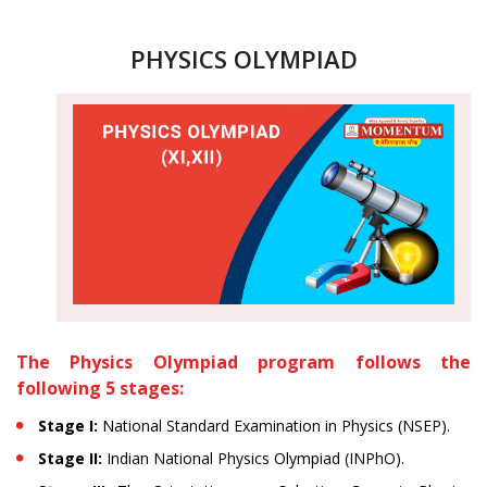
PHYSICS OLYMPIAD
The Physics Olympiad program follows the
following 5 stages:
Stage I:
National Standard Examination in Physics (NSEP).
Stage II:
Indian National Physics Olympiad (INPhO).