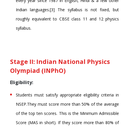
every year since 1987 in English, Hindi & a few other
Indian languages.[3] The syllabus is not fixed, but
roughly equivalent to CBSE class 11 and 12 physics
syllabus.
Stage II: Indian National Physics
Olympiad (INPhO)
Eligibility:
Students must satisfy appropriate eligibility criteria in
NSEP.They must score more than 50% of the average
of the top ten scores. This is the Minimum Admissible
Score (MAS in short). If they score more than 80% of