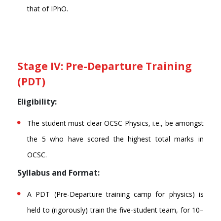
that of IPhO.
Stage IV: Pre-Departure Training
(PDT)
Eligibility:
The student must clear OCSC Physics, i.e., be amongst
the 5 who have scored the highest total marks in
OCSC.
Syllabus and Format:
A PDT (Pre-Departure training camp for physics) is
held to (rigorously) train the five-student team, for 10–