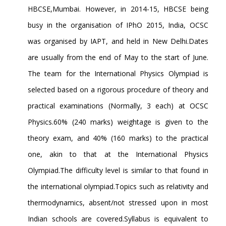
HBCSE,Mumbai. However, in 2014-15, HBCSE being
busy in the organisation of IPhO 2015, India, OCSC
was organised by IAPT, and held in New Delhi.Dates
are usually from the end of May to the start of June.
The team for the International Physics Olympiad is
selected based on a rigorous procedure of theory and
practical examinations (Normally, 3 each) at OCSC
Physics.60% (240 marks) weightage is given to the
theory exam, and 40% (160 marks) to the practical
one, akin to that at the International Physics
Olympiad.The difficulty level is similar to that found in
the international olympiad.Topics such as relativity and
thermodynamics, absent/not stressed upon in most
Indian schools are covered.Syllabus is equivalent to