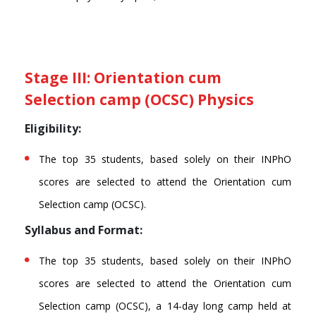
Stage III: Orientation cum
Selection camp (OCSC) Physics
Eligibility:
The top 35 students, based solely on their INPhO
scores are selected to attend the Orientation cum
Selection camp (OCSC).
Syllabus and Format:
The top 35 students, based solely on their INPhO
scores are selected to attend the Orientation cum
Selection camp (OCSC), a 14-day long camp held at