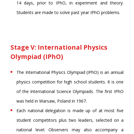
14 days, prior to IPhO, in experiment and theory.
Students are made to solve past year IPhO problems.
Stage V: International Physics
Olympiad (IPhO)
The International Physics Olympiad (IPhO) is an annual
physics competition for high school students. It is one
of the International Science Olympiads. The first IPhO
was held in Warsaw, Poland in 1967.
Each national delegation is made up of at most five
student competitors plus two leaders, selected on a
national level. Observers may also accompany a