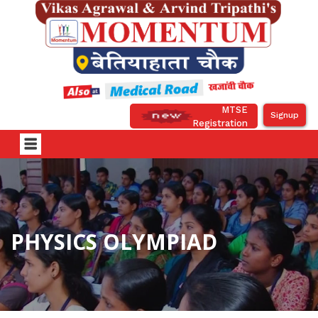
MTSE
Signup
Registration
PHYSICS OLYMPIAD