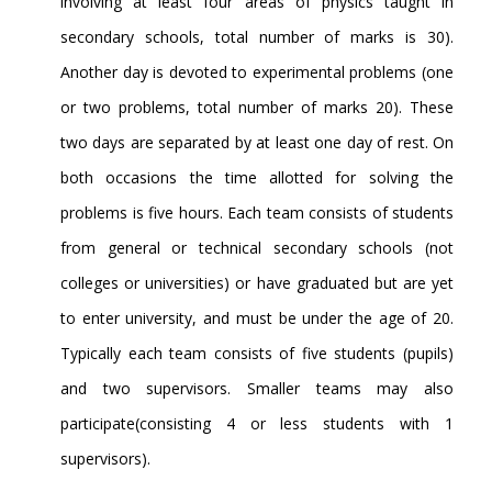
involving at least four areas of physics taught in
secondary schools, total number of marks is 30).
Another day is devoted to experimental problems (one
or two problems, total number of marks 20). These
two days are separated by at least one day of rest. On
both occasions the time allotted for solving the
problems is five hours. Each team consists of students
from general or technical secondary schools (not
colleges or universities) or have graduated but are yet
to enter university, and must be under the age of 20.
Typically each team consists of five students (pupils)
and two supervisors. Smaller teams may also
participate(consisting 4 or less students with 1
supervisors).