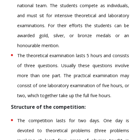
national team. The students compete as individuals,
and must sit for intensive theoretical and laboratory
examinations. For their efforts the students can be
awarded gold, silver, or bronze medals or an
honourable mention.
The theoretical examination lasts 5 hours and consists
of three questions. Usually these questions involve
more than one part. The practical examination may
consist of one laboratory examination of five hours, or
two, which together take up the full five hours.
Structure of the competition:
The competition lasts for two days. One day is
devoted to theoretical problems (three problems