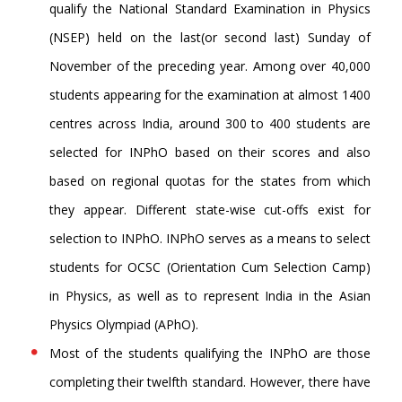
qualify the National Standard Examination in Physics
(NSEP) held on the last(or second last) Sunday of
November of the preceding year. Among over 40,000
students appearing for the examination at almost 1400
centres across India, around 300 to 400 students are
selected for INPhO based on their scores and also
based on regional quotas for the states from which
they appear. Different state-wise cut-offs exist for
selection to INPhO. INPhO serves as a means to select
students for OCSC (Orientation Cum Selection Camp)
in Physics, as well as to represent India in the Asian
Physics Olympiad (APhO).
Most of the students qualifying the INPhO are those
completing their twelfth standard. However, there have