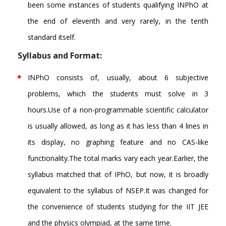
been some instances of students qualifying INPhO at
the end of eleventh and very rarely, in the tenth
standard itself.
Syllabus and Format:
INPhO consists of, usually, about 6 subjective
problems, which the students must solve in 3
hours.Use of a non-programmable scientific calculator
is usually allowed, as long as it has less than 4 lines in
its display, no graphing feature and no CAS-like
functionality.The total marks vary each year.Earlier, the
syllabus matched that of IPhO, but now, it is broadly
equivalent to the syllabus of NSEP.It was changed for
the convenience of students studying for the IIT JEE
and the physics olympiad, at the same time.