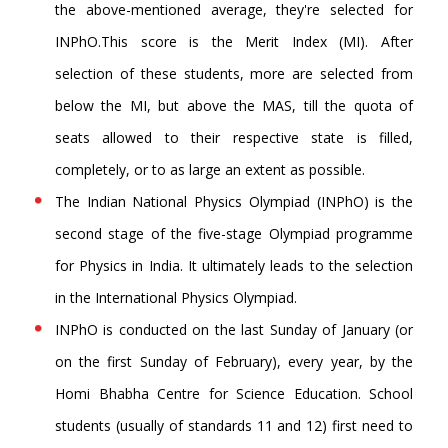
the above-mentioned average, they're selected for
INPhO.This score is the Merit Index (MI). After
selection of these students, more are selected from
below the MI, but above the MAS, till the quota of
seats allowed to their respective state is filled,
completely, or to as large an extent as possible.
The Indian National Physics Olympiad (INPhO) is the
second stage of the five-stage Olympiad programme
for Physics in India. It ultimately leads to the selection
in the International Physics Olympiad.
INPhO is conducted on the last Sunday of January (or
on the first Sunday of February), every year, by the
Homi Bhabha Centre for Science Education. School
students (usually of standards 11 and 12) first need to